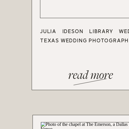
JULIA IDESON LIBRARY WE
TEXAS WEDDING PHOTOGRAPH
read more