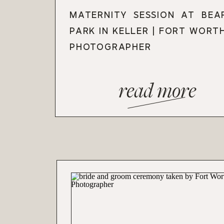
MATERNITY SESSION AT BEA
PARK IN KELLER | FORT WORT
PHOTOGRAPHER
read more