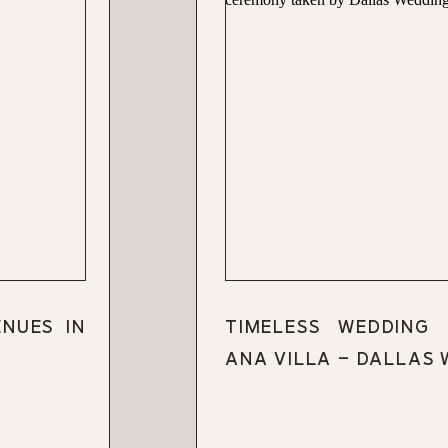
ENUES IN
TIMELESS WEDDING
ANA VILLA – DALLAS