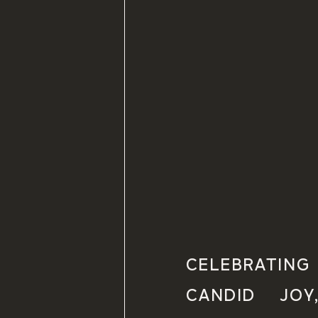
CELEBRATI
CANDID JOY