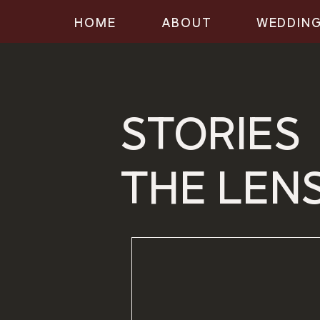
HOME
ABOUT
WEDDIN
STORIES
THE LEN