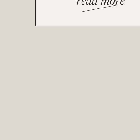
read more