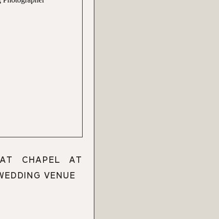
 AT CHAPEL AT
 WEDDING VENUE