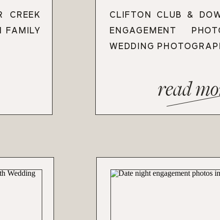
R CREEK
CLIFTON CLUB & DO
H FAMILY
ENGAGEMENT PHO
WEDDING PHOTOGRAP
read mo