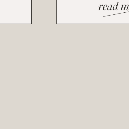
read m