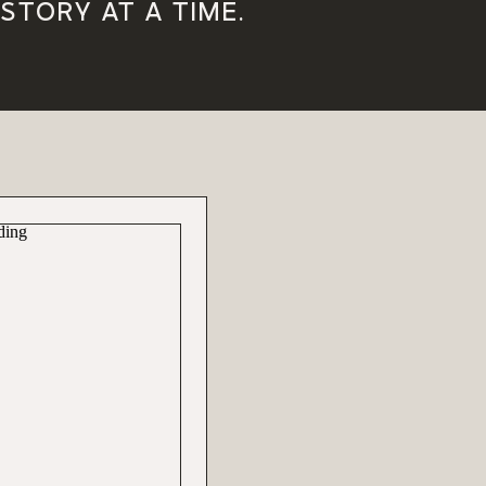
STORY AT A TIME.