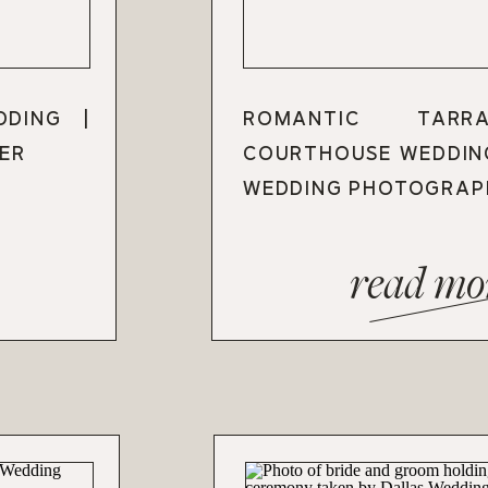
DDING |
ROMANTIC TARR
ER
COURTHOUSE WEDDIN
WEDDING PHOTOGRAP
read mo