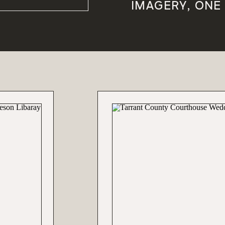
IMAGERY, ONE 