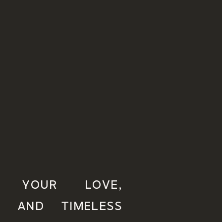
NG YOUR LOVE,
, AND TIMELESS