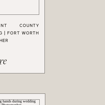
ANT COUNTY
G | FORT WORTH
HER
re