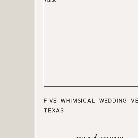
FIVE WHIMSICAL WEDDING V
TEXAS