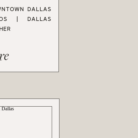
WNTOWN DALLAS
TOS | DALLAS
HER
re