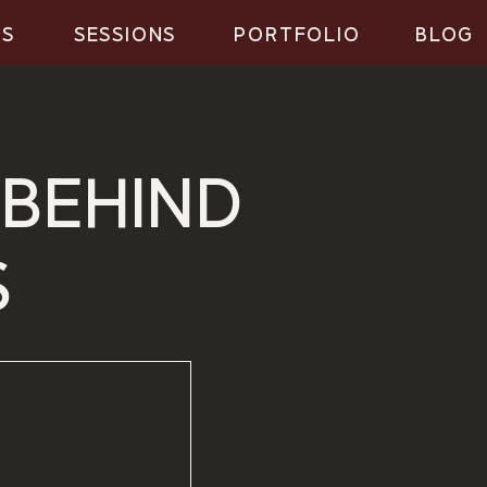
GS
SESSIONS
PORTFOLIO
BLOG
 BEHIND
S