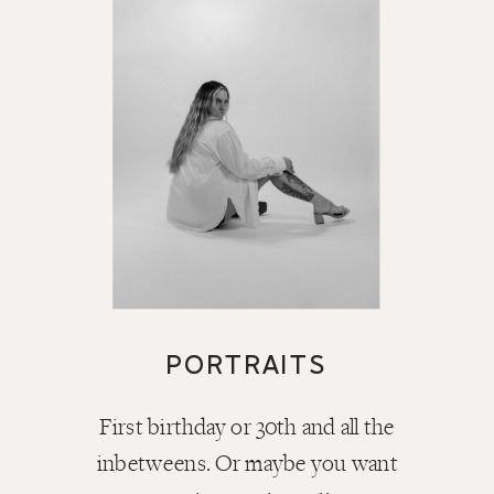
PORTRAITS
First birthday or 30th and all the
inbetweens. Or maybe you want