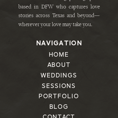
based in DFW who captures love
stories across Texas and beyond—
wherever your love may take you.
NAVIGATION
HOME
ABOUT
WEDDINGS
SESSIONS
PORTFOLIO
BLOG
CONTACT