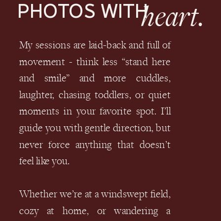
heart.
PHOTOS WITH
My sessions are laid-back and full of
movement - think less “stand here
and smile” and more cuddles,
laughter, chasing toddlers, or quiet
moments in your favorite spot. I’ll
guide you with gentle direction, but
never force anything that doesn’t
feel like you.
Whether we’re at a windswept field,
cozy at home, or wandering a