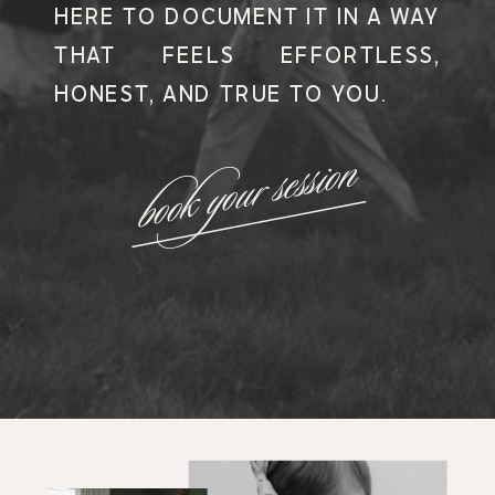
HERE TO DOCUMENT IT IN A WAY
THAT FEELS EFFORTLESS,
HONEST, AND TRUE TO YOU.
book your session