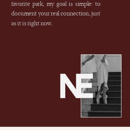
favorite park, my goal is simple: to
document your real connection, just
as it is right now.