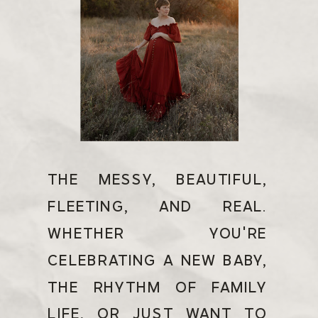
THE MESSY, BEAUTIFUL,
FLEETING, AND REAL.
WHETHER YOU'RE
CELEBRATING A NEW BABY,
THE RHYTHM OF FAMILY
LIFE, OR JUST WANT TO