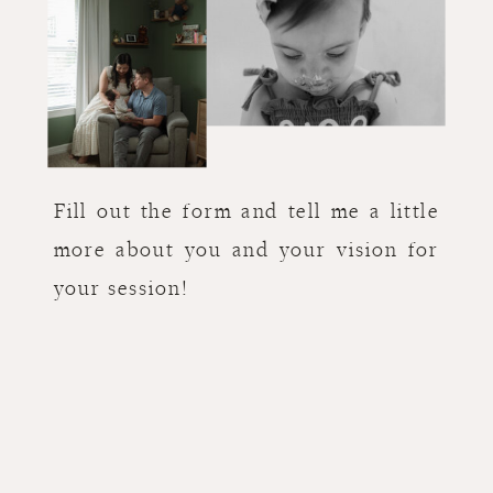
Fill out the form and tell me a little
more about you and your vision for
your session!