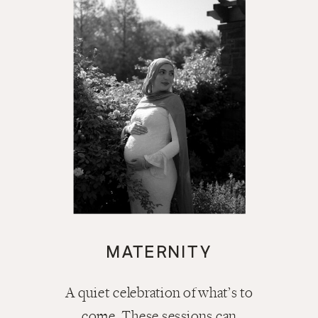
MATERNITY
A quiet celebration of what’s to
come. These sessions can