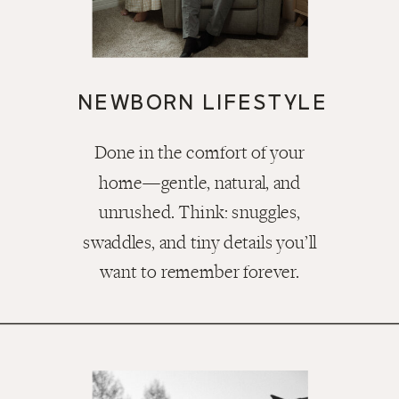
NEWBORN LIFESTYLE
Done in the comfort of your
home—gentle, natural, and
unrushed. Think: snuggles,
swaddles, and tiny details you’ll
want to remember forever.