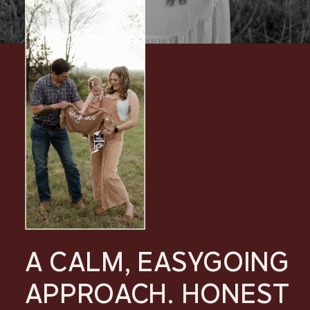
A CALM, EASYGOING
APPROACH. HONEST