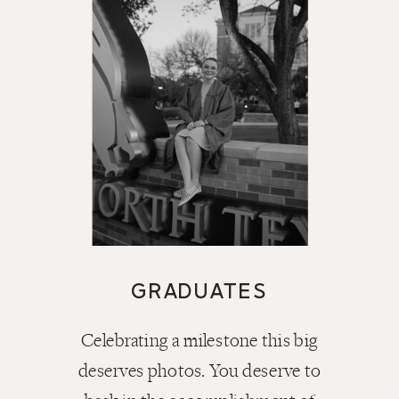
GRADUATES
Celebrating a milestone this big
deserves photos. You deserve to