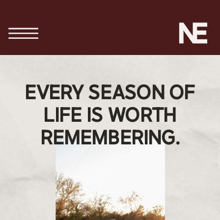
EVERY SEASON OF
LIFE IS WORTH
REMEMBERING.