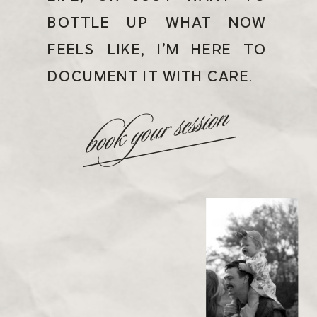
BOTTLE UP WHAT NOW
FEELS LIKE, I’M HERE TO
DOCUMENT IT WITH CARE.
book your session