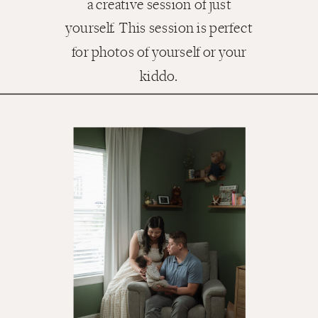
a creative session of just
yourself. This session is perfect
for photos of yourself or your
kiddo.