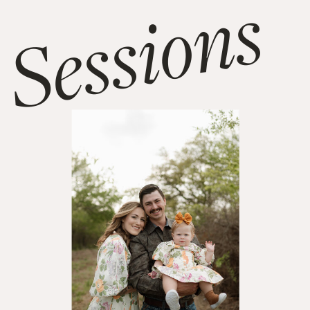
Sessions