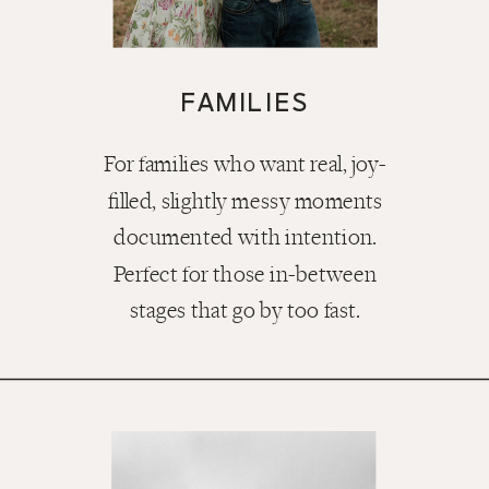
FAMILIES
For families who want real, joy-
filled, slightly messy moments
documented with intention.
Perfect for those in-between
stages that go by too fast.