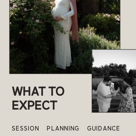
WHAT TO
EXPECT
SESSION PLANNING GUIDANCE