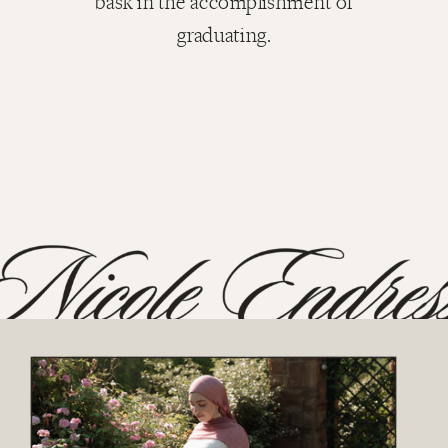
bask in the accomplishment of
graduating.