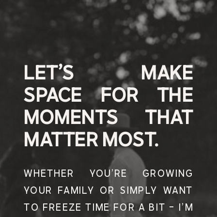
LET’S MAKE
SPACE FOR THE
MOMENTS THAT
MATTER MOST.
WHETHER YOU’RE GROWING
YOUR FAMILY OR SIMPLY WANT
TO FREEZE TIME FOR A BIT - I’M