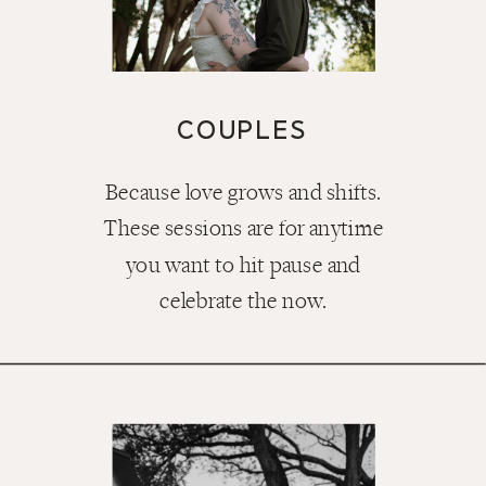
COUPLES
Because love grows and shifts.
These sessions are for anytime
you want to hit pause and
celebrate the now.