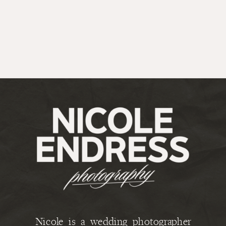
Nicole is a wedding photographer