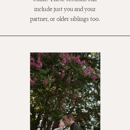
include just you and your
partner, or older siblings too.