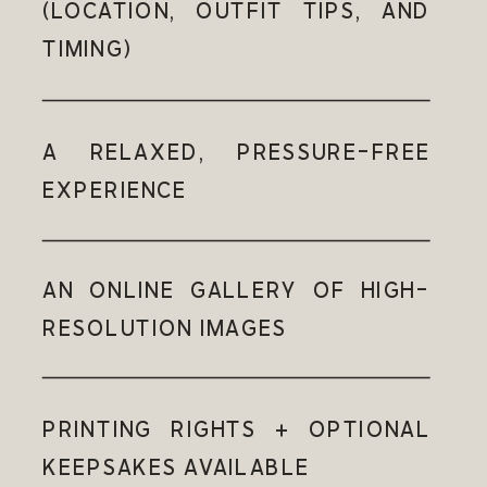
(LOCATION, OUTFIT TIPS, AND
TIMING)
A RELAXED, PRESSURE-FREE
EXPERIENCE
AN ONLINE GALLERY OF HIGH-
RESOLUTION IMAGES
PRINTING RIGHTS + OPTIONAL
KEEPSAKES AVAILABLE