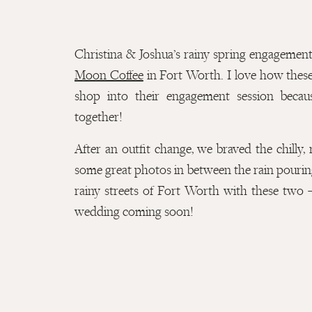
Christina & Joshua’s rainy spring engagement
Moon Coffee
in Fort Worth. I love how these
shop into their engagement session becau
together!
After an outfit change, we braved the chilly,
some great photos in between the rain pouri
rainy streets of Fort Worth with these two –
wedding coming soon!