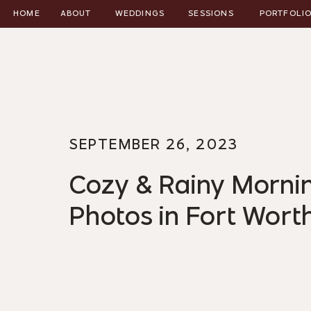
HOME
ABOUT
WEDDINGS
SESSIONS
PORTFOLI
SEPTEMBER 26, 2023
Cozy & Rainy Morn
Photos in Fort Wort