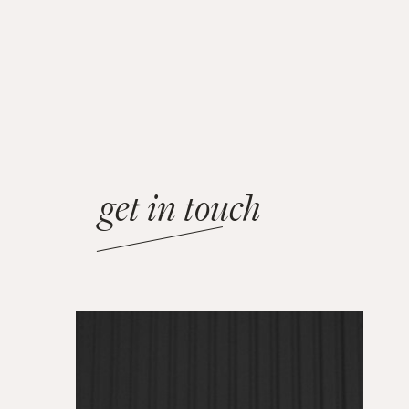
get in touch