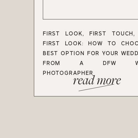
FIRST LOOK, FIRST TOUCH
FIRST LOOK: HOW TO CHO
BEST OPTION FOR YOUR WEDD
FROM A DFW WED
PHOTOGRAPHER
read more