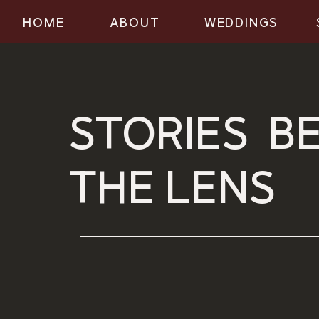
HOME
ABOUT
WEDDINGS
STORIES B
THE LENS