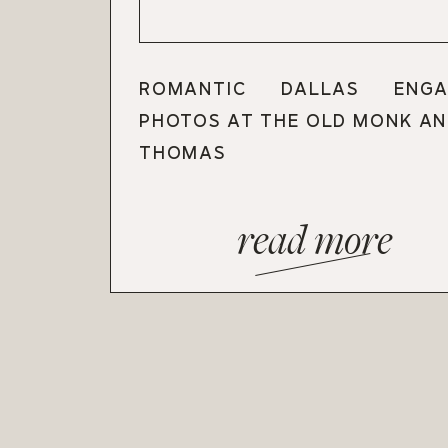
ROMANTIC DALLAS ENGA
PHOTOS AT THE OLD MONK AN
THOMAS
read more