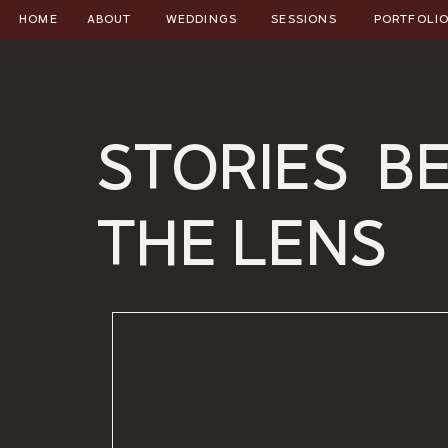
HOME
ABOUT
WEDDINGS
SESSIONS
PORTFOLI
STORIES B
THE LENS